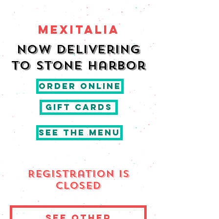
MEXITALIA
Now delivering
to Stone harbor
ORDER ONLINE
GIFT CARDS
SEE THE MENU
Registration is
Closed
See other